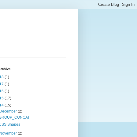
rchive
18
(1)
17
(1)
16
(1)
15
(17)
14
(15)
December
(2)
GROUP_CONCAT
CSS Shapes
November
(2)