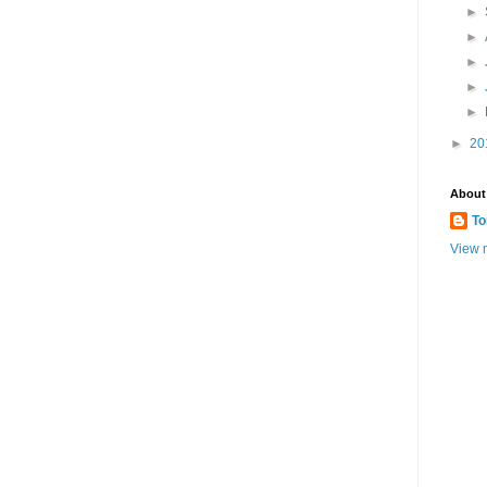
►
►
►
►
►
►
20
About
To
View m