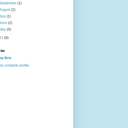
September
(1)
August
(2)
July
(1)
June
(2)
May
(5)
13
(8)
 Me
ny Brix
y complete profile