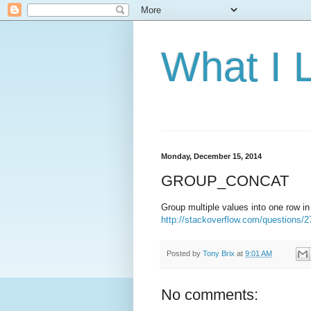
What I 
Monday, December 15, 2014
GROUP_CONCAT
Group multiple values into one row i
http://stackoverflow.com/questions/2
Posted by
Tony Brix
at
9:01 AM
No comments: