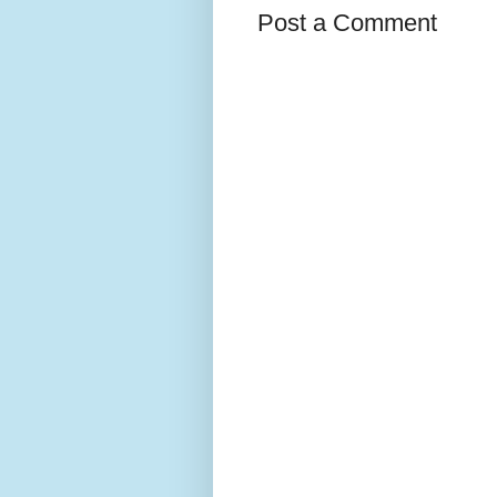
Post a Comment