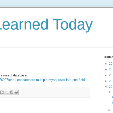
Learned Today
Blog A
►
20
►
20
n a mysql database
►
20
76927/can-i-concatenate-multiple-mysql-rows-into-one-field
►
20
▼
20
▼
►